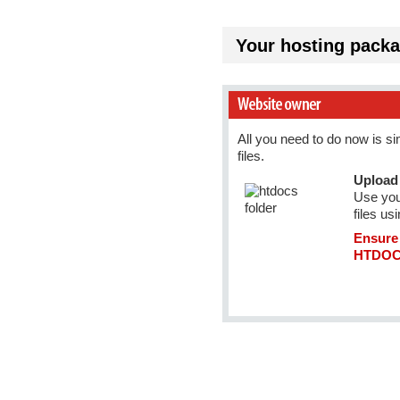
Your hosting packa
All you need to do now is s
files.
Upload 
Use you
files us
Ensure 
HTDOCS